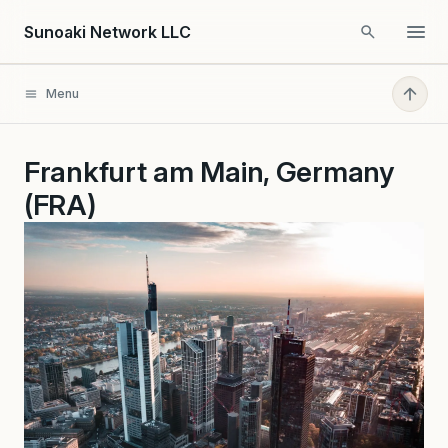
Skip to content
Sunoaki Network LLC
Menu
Frankfurt am Main, Germany
(FRA)