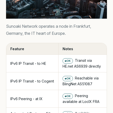
Sunoaki Network operates a node in Frankfurt,
Germany, the IT heart of Europe.
Feature
Notes
Transit via
OK
IPv6 IP Transit - to HE
HE.net AS6939 directly
Reachable via
OK
IPv6 IP Transit - to Cogent
BlingNet AS51087
Peering
OK
IPv6 Peering - at IX
available at LocIX FRA