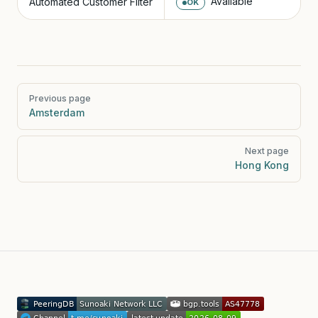
Available
Automated Customer Filter
OK
Pager
Previous page
Amsterdam
Next page
Hong Kong